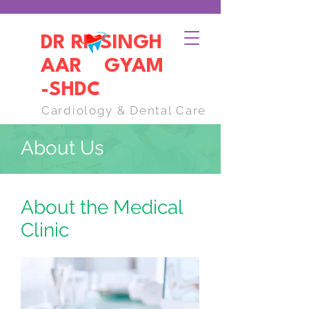
DR RP SINGH
AAR GYAM
-SHDC
Cardiology & Dental Care
About Us
About the Medical
Clinic