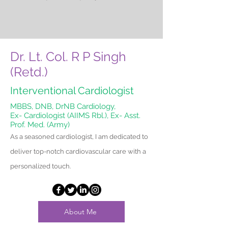
Dr. Lt. Col. R P Singh
(Retd.)
Interventional Cardiologist
MBBS, DNB, DrNB Cardiology,
Ex- Cardiologist (AIIMS Rbl.), Ex- Asst.
Prof. Med. (Army)
As a seasoned cardiologist, I am dedicated to
deliver top-notch cardiovascular care with a
personalized touch.
About Me