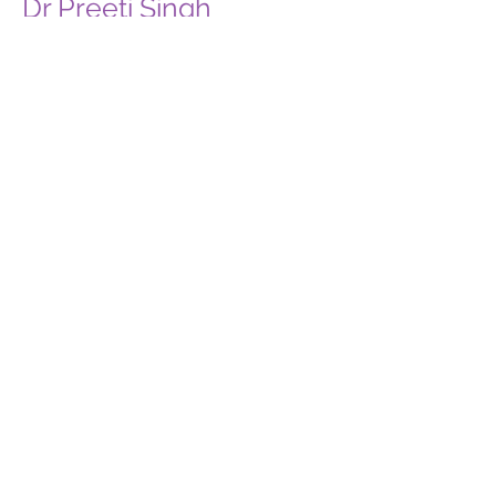
Dr Preeti Singh
Prosthodontist
BDS, MDS, (Prosthodontics)
BLS & ACLS AHA Certified
With a commitment to excellence, I am here
to provide comprehensive dental solutions,
ensuring your oral health.
About Me