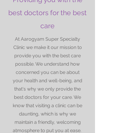
best doctors for the best
care
At Aarogyam Super Specialty
Clinic we make it our mission to
provide you with the best care
possible. We understand how
concerned you can be about
your health and well-being, and
that's why we only provide the
best doctors for your care. We
know that visiting a clinic can be
daunting, which is why we
maintain a friendly, welcoming
atmosphere to put you at ease.