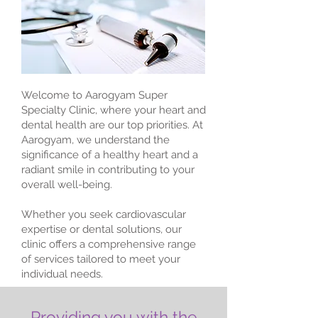
Welcome to Aarogyam Super
Specialty Clinic, where your heart and
dental health are our top priorities. At
Aarogyam, we understand the
significance of a healthy heart and a
radiant smile in contributing to your
overall well-being.
Whether you seek cardiovascular
expertise or dental solutions, our
clinic offers a comprehensive range
of services tailored to meet your
individual needs.
Providing you with the